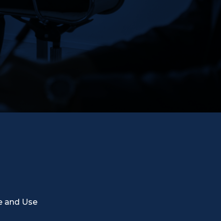
e and Use