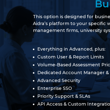
Bu
This option is designed for busin
Aidra’s platform to your specific 
management firms, university sys
Everything in Advanced, plus:
Custom User & Report Limits
Volume-Based Assessment Pric
Dedicated Account Manager &
Advanced Security
Enterprise SSO
Priority Support & SLAs
API Access & Custom Integration