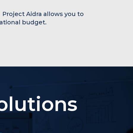
 Project Aidra allows you to
rational budget.
olutions