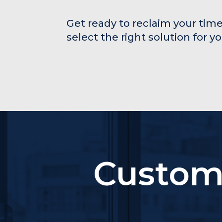
Get ready to reclaim your time
select the right solution for y
Custom 