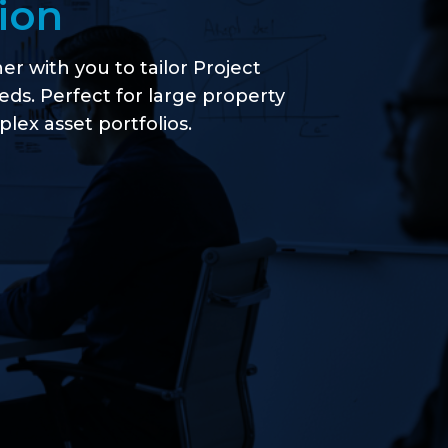
ion
r with you to tailor Project
eeds. Perfect for large property
ex asset portfolios.