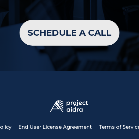
SCHEDULE A CALL
olicy
End User License Agreement
Terms of Servic