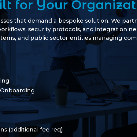
ilt for Your Organizat
esses that demand a bespoke solution. We partne
workflows, security protocols, and integration n
tems, and public sector entities managing compl
ing
 Onboarding
s (additional fee req)