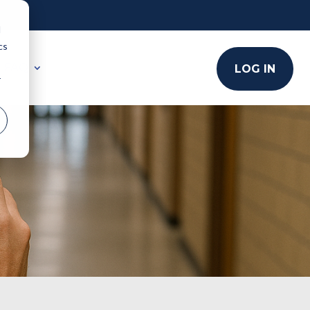
d
cs
FAQ
LOG IN
r