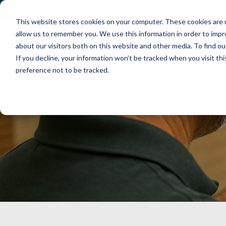
aidra@projectaidra.net
This website stores cookies on your computer. These cookies are u
allow us to remember you. We use this information in order to imp
about our visitors both on this website and other media. To find ou
Home
Solutions
Pricing
If you decline, your information won’t be tracked when you visit th
preference not to be tracked.