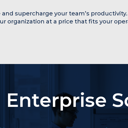
 and supercharge your team’s productivity.
our organization at a price that fits your ope
Enterprise S