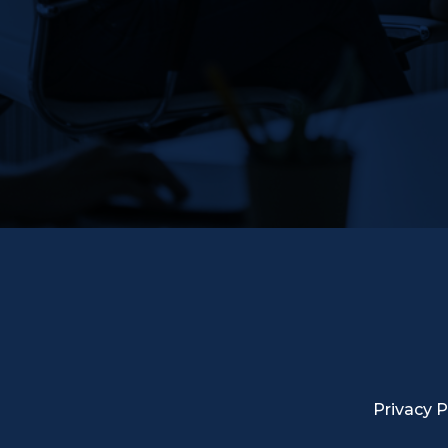
Privacy P