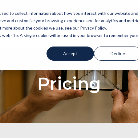
sed to collect information about how you interact with our website an
rove and customize your browsing experience and for analytics and metri
t more about the cookies we use, see our Privacy Policy.
About
Stay in the know!
ROI Calculator
Blogs
is website. A single cookie will be used in your browser to remember you
Accept
Decline
Pricing